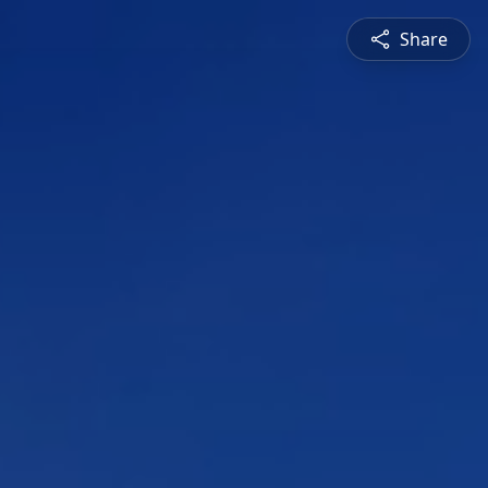
Share