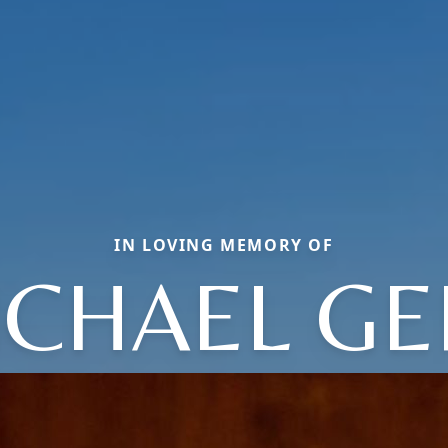
IN LOVING MEMORY OF
ICHAEL GE