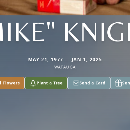
IKE" KNI
MAY 21, 1977 — JAN 1, 2025
WATAUGA
d Flowers
Plant a Tree
Send a Card
Sen