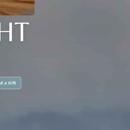
GHT
d a Gift