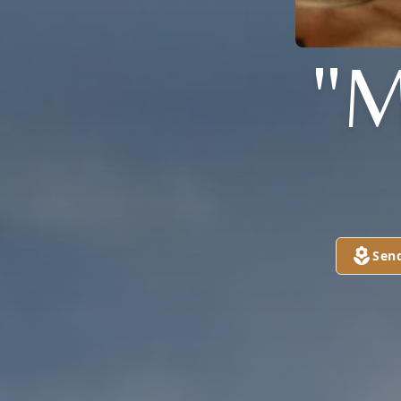
"M
Sen