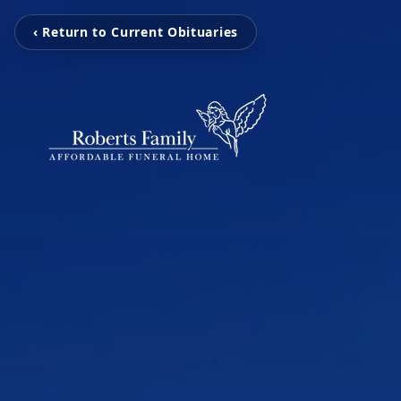
‹ Return to Current Obituaries