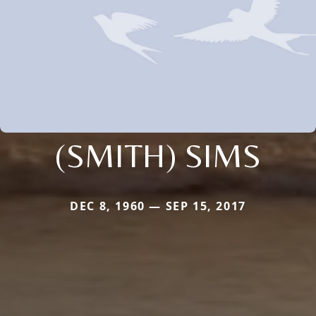
(SMITH) SIMS
DEC 8, 1960 — SEP 15, 2017