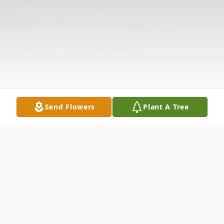
Send Flowers
Plant A Tree
Obituary