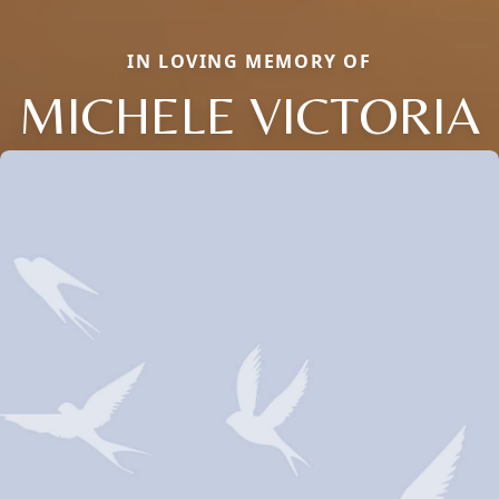
IN LOVING MEMORY OF
MICHELE VICTORIA