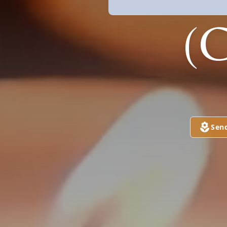
(
Sen