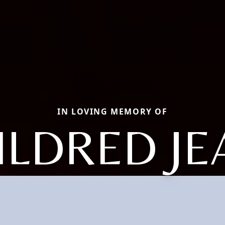
IN LOVING MEMORY OF
ILDRED JE