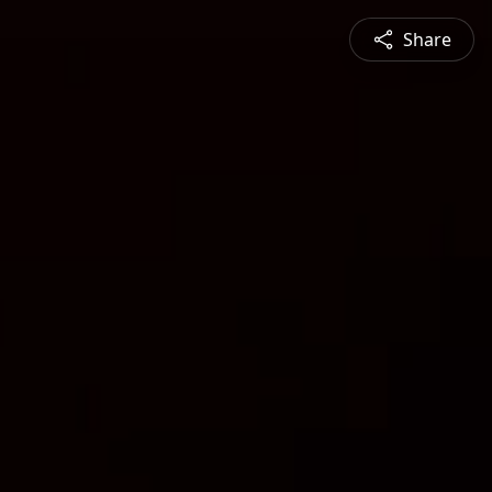
Share