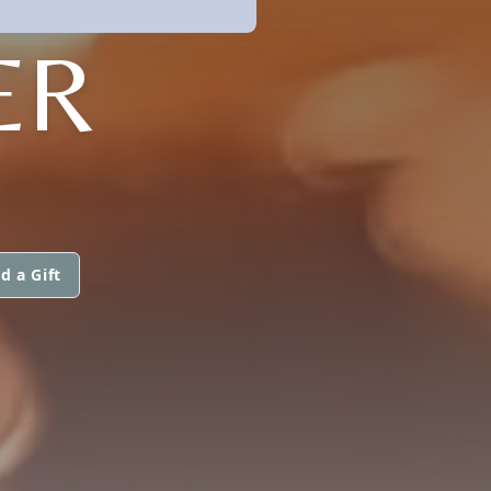
ER
d a Gift