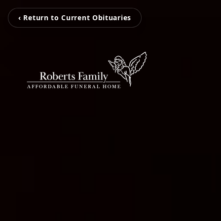
‹ Return to Current Obituaries