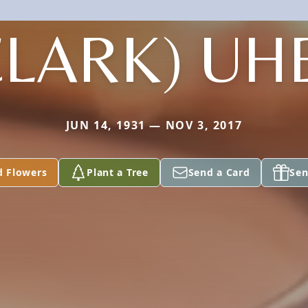
CLARK) UH
JUN 14, 1931 — NOV 3, 2017
d Flowers
Plant a Tree
Send a Card
Sen