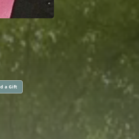
d a Gift