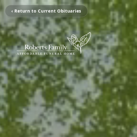
‹ Return to Current Obituaries