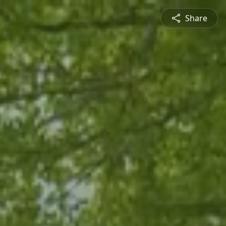
Share