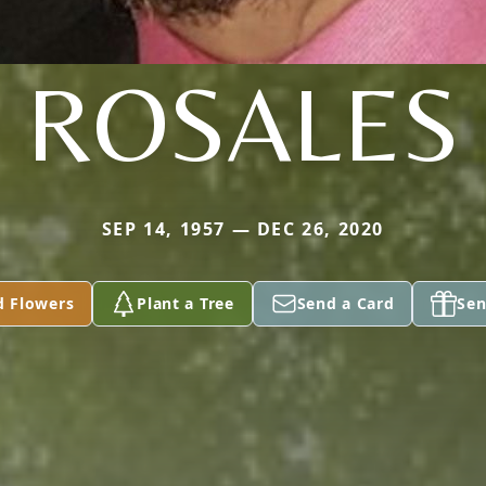
ROSALES
SEP 14, 1957 — DEC 26, 2020
d Flowers
Plant a Tree
Send a Card
Sen