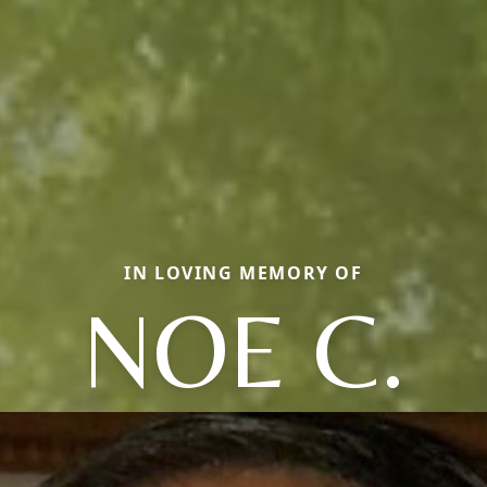
IN LOVING MEMORY OF
NOE C.