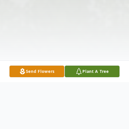
Send Flowers
Plant A Tree