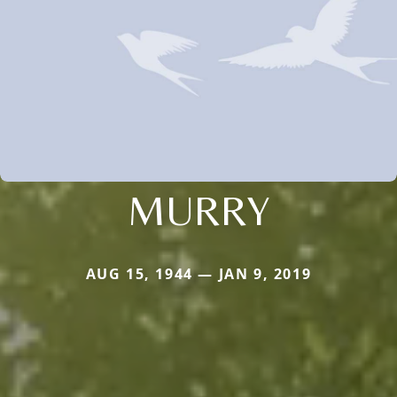
MURRY
AUG 15, 1944 — JAN 9, 2019