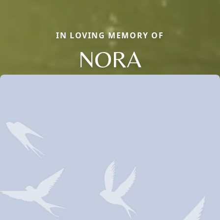
IN LOVING MEMORY OF
NORA