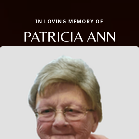
IN LOVING MEMORY OF
PATRICIA ANN