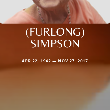
(FURLONG)
SIMPSON
APR 22, 1942 — NOV 27, 2017