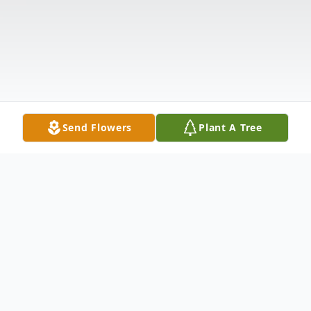
Send Flowers
Plant A Tree
Obituary