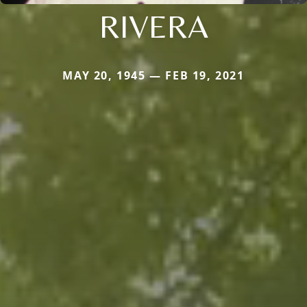
RIVERA
MAY 20, 1945 — FEB 19, 2021