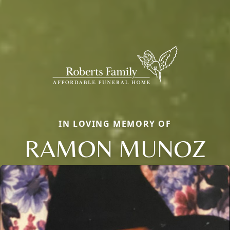
IN LOVING MEMORY OF
RAMON MUNOZ