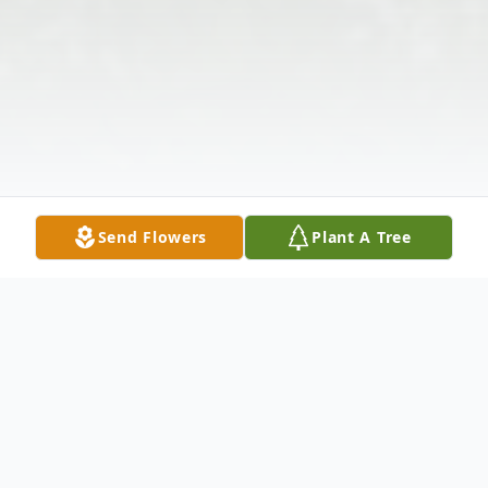
Send Flowers
Plant A Tree
Obituary