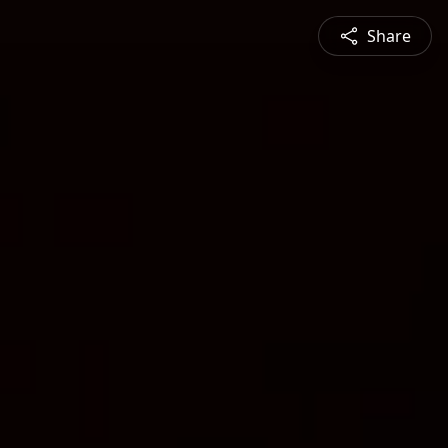
Share