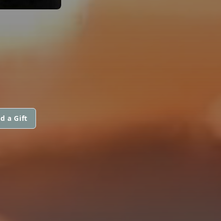
d a Gift