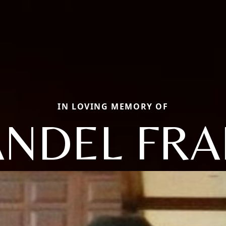
IN LOVING MEMORY OF
NDEL FR