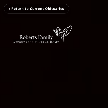
‹ Return to Current Obituaries