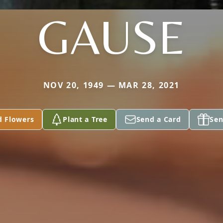
GAUSE
NOV 20, 1949 — MAR 28, 2021
d Flowers
Plant a Tree
Send a Card
Sen