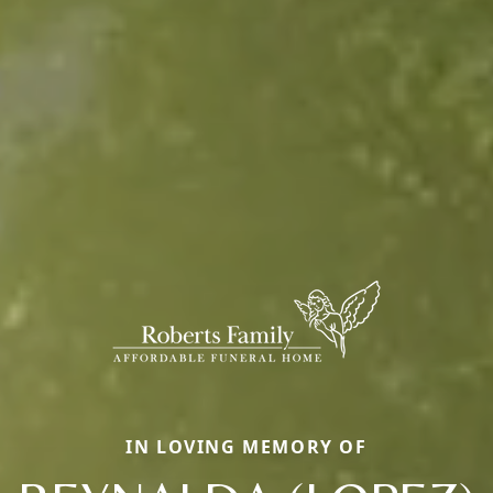
IN LOVING MEMORY OF