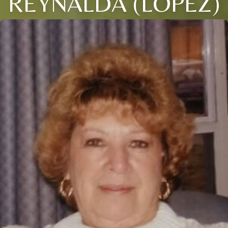
REYNALDA (LOPEZ)