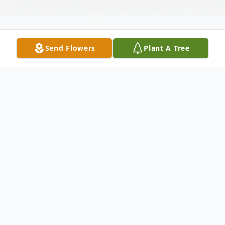
Send Flowers
Plant A Tree
Obituary
Reynalda Torres
1937 – 2021