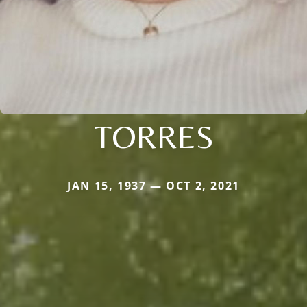
TORRES
JAN 15, 1937 — OCT 2, 2021