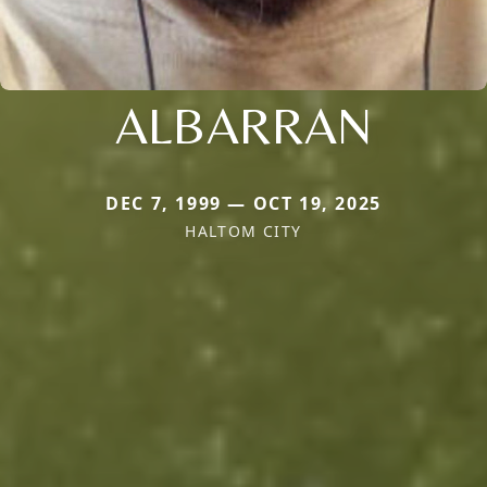
ALBARRAN
DEC 7, 1999 — OCT 19, 2025
HALTOM CITY