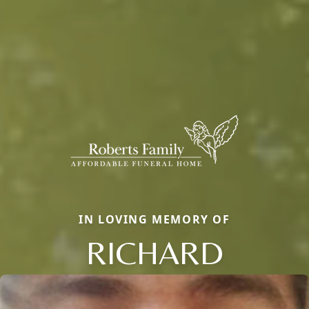
IN LOVING MEMORY OF
RICHARD