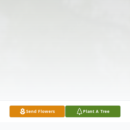
Send Flowers
Plant A Tree