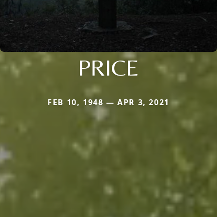
PRICE
FEB 10, 1948 — APR 3, 2021