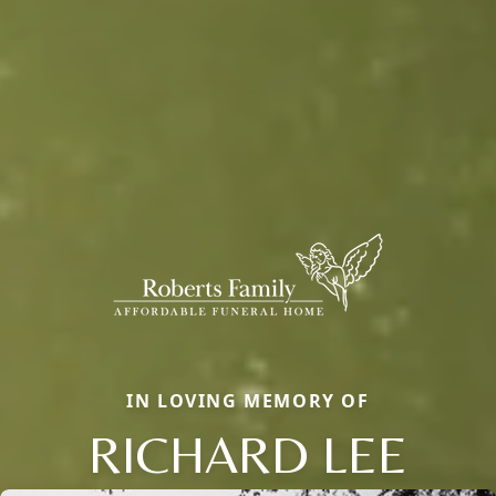
IN LOVING MEMORY OF
RICHARD LEE