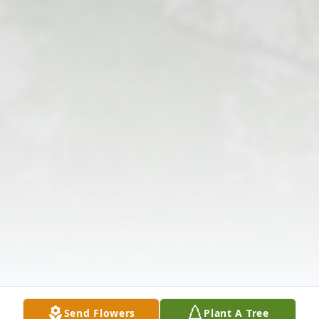
Send Flowers
Plant A Tree