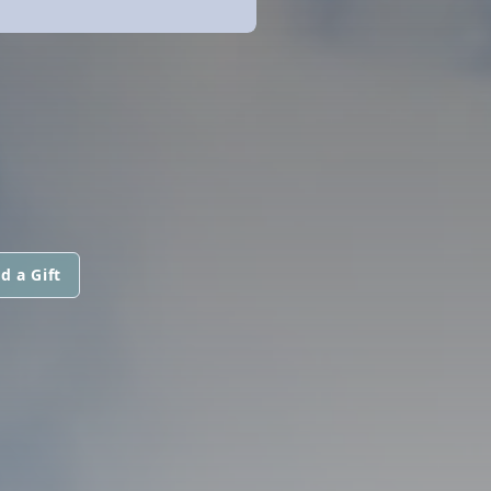
d a Gift