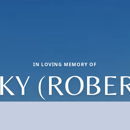
IN LOVING MEMORY OF
KY (ROBE