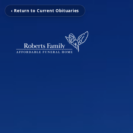
‹ Return to Current Obituaries