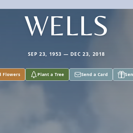
WELLS
SEP 23, 1953 — DEC 23, 2018
d Flowers
Plant a Tree
Send a Card
Sen