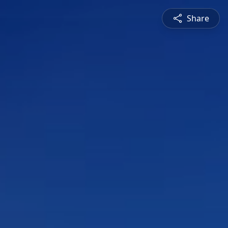
Share