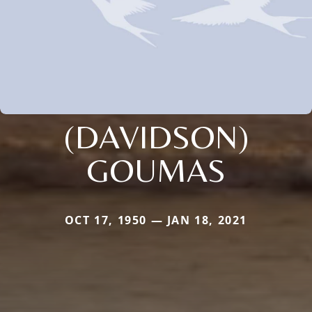
(DAVIDSON)
GOUMAS
OCT 17, 1950 — JAN 18, 2021