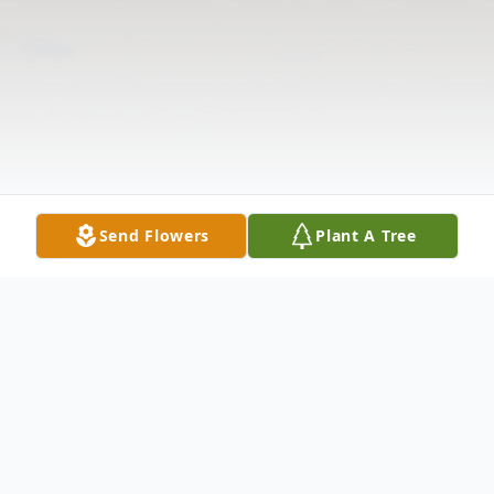
Send Flowers
Plant A Tree
Obituary