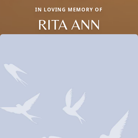
IN LOVING MEMORY OF
RITA ANN