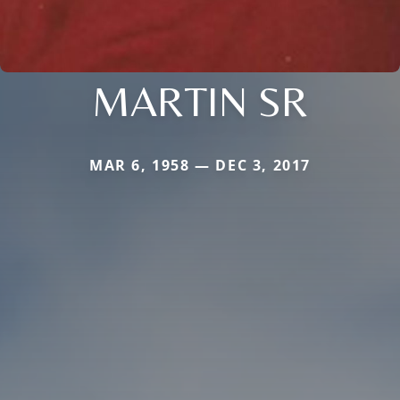
MARTIN SR
MAR 6, 1958 — DEC 3, 2017