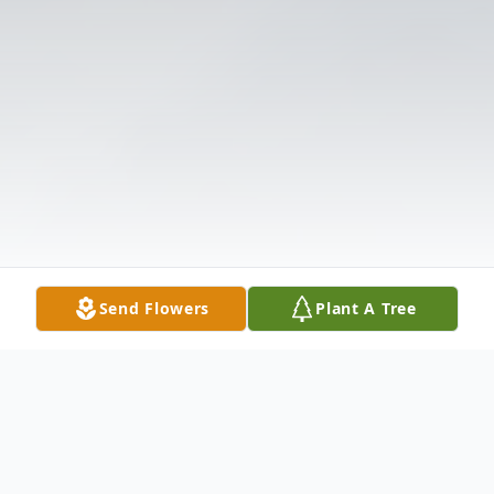
Send Flowers
Plant A Tree