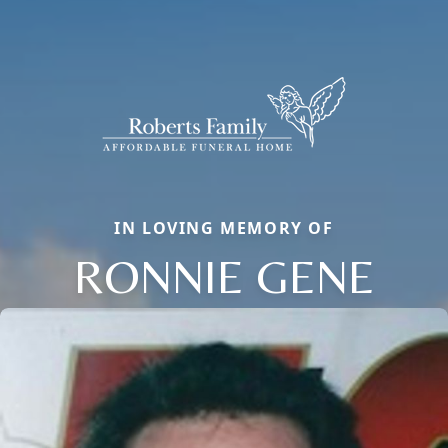
IN LOVING MEMORY OF
RONNIE GENE