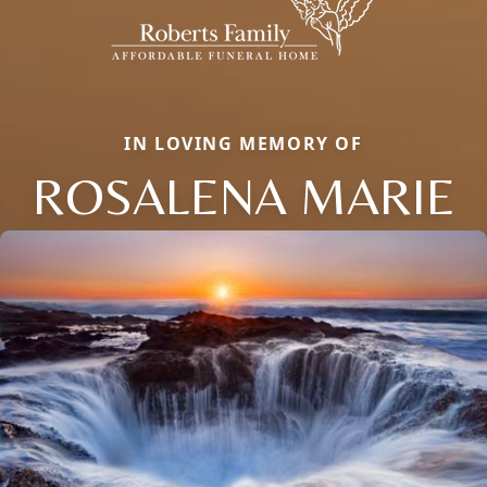
IN LOVING MEMORY OF
ROSALENA MARIE