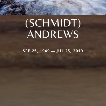
(SCHMIDT)
ANDREWS
SEP 25, 1949 — JUL 25, 2019