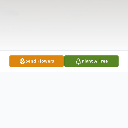
Send Flowers
Plant A Tree
Obituary