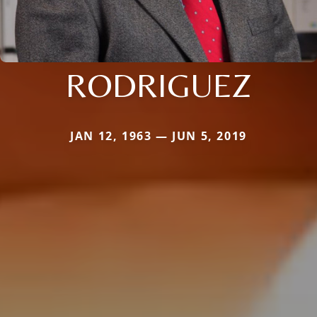
RODRIGUEZ
JAN 12, 1963 — JUN 5, 2019