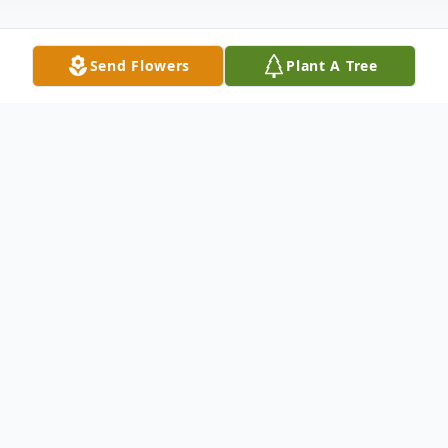
Send Flowers
Plant A Tree
Obituary
Ruben Rodriguez departed from this
earthly world and went to be with his Lord
on Wednesday, June 5, 2019 at the age of
56. After a year-long struggle with cancer,