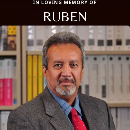
IN LOVING MEMORY OF
RUBEN