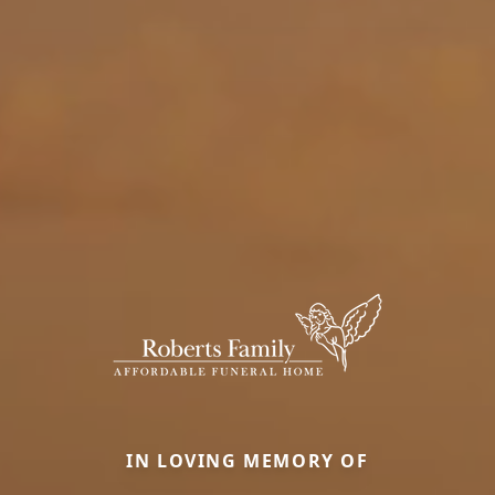
IN LOVING MEMORY OF