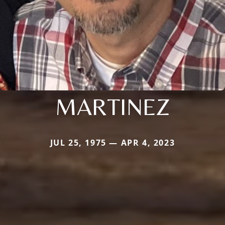
MARTINEZ
JUL 25, 1975 — APR 4, 2023