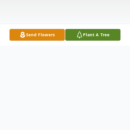
Send Flowers
Plant A Tree
Obituary
Salvo M. Martinez