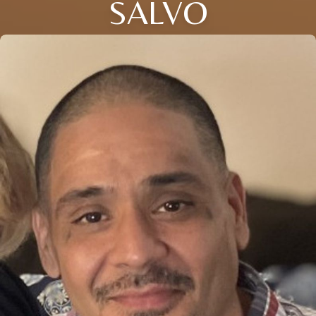
SALVO