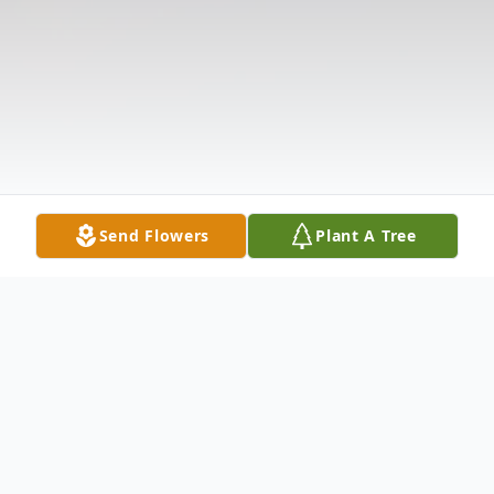
Send Flowers
Plant A Tree
Obituary