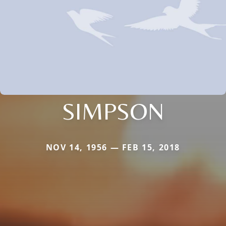
SIMPSON
NOV 14, 1956 — FEB 15, 2018