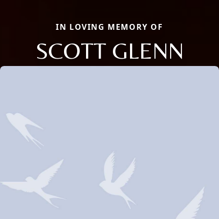
IN LOVING MEMORY OF
SCOTT GLENN