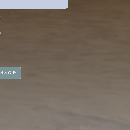
E
d a Gift