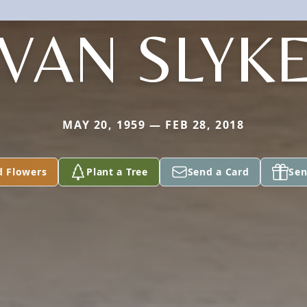
VAN SLYK
MAY 20, 1959 — FEB 28, 2018
d Flowers
Plant a Tree
Send a Card
Sen