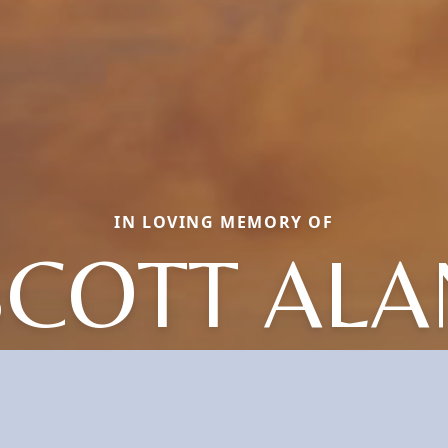
IN LOVING MEMORY OF
SCOTT ALA