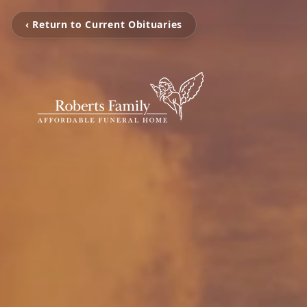
‹ Return to Current Obituaries