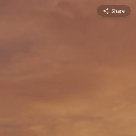
Share