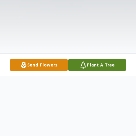
Send Flowers
Plant A Tree
Obituary