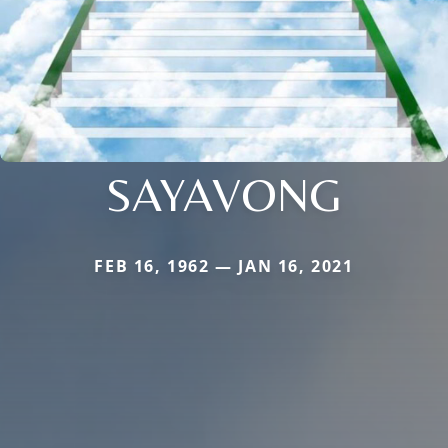
SAYAVONG
FEB 16, 1962 — JAN 16, 2021