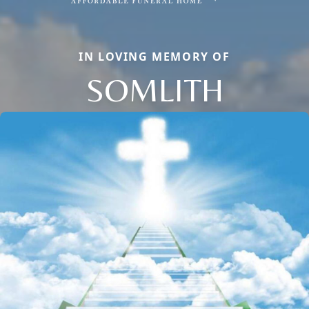
IN LOVING MEMORY OF
SOMLITH