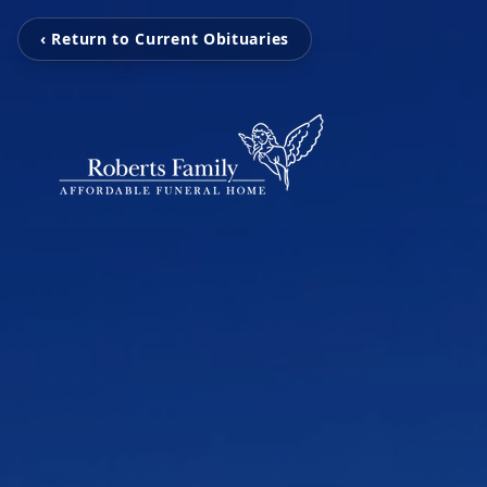
‹ Return to Current Obituaries