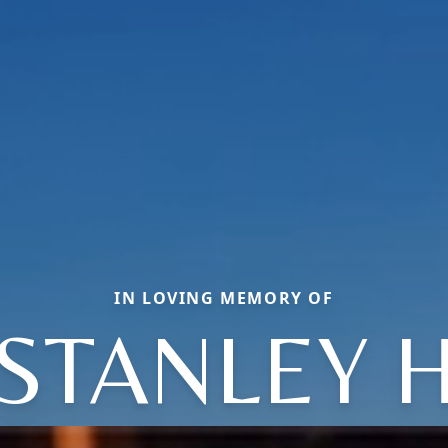
IN LOVING MEMORY OF
STANLEY 