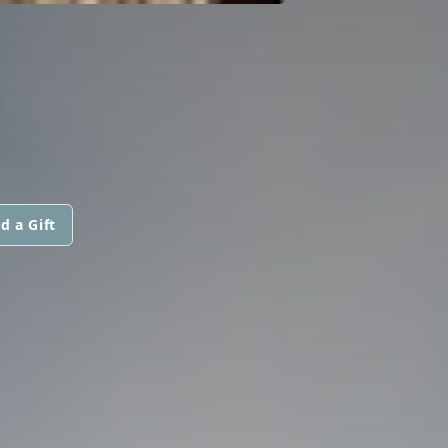
d a Gift