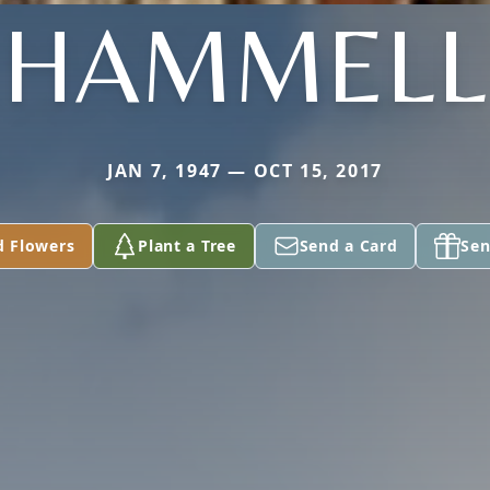
HAMMELL
JAN 7, 1947 — OCT 15, 2017
d Flowers
Plant a Tree
Send a Card
Sen