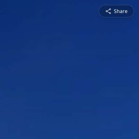
Share