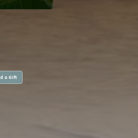
d a Gift