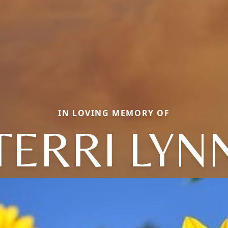
IN LOVING MEMORY OF
TERRI LYN