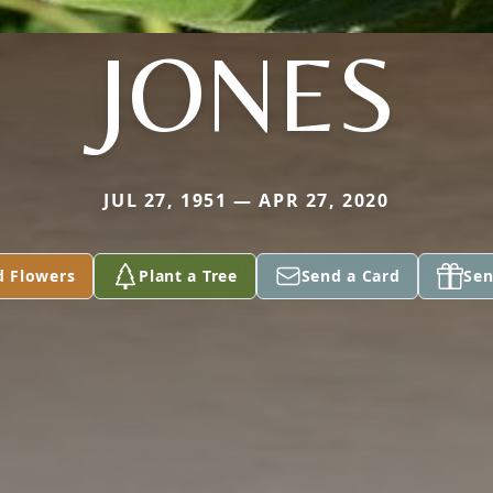
JONES
JUL 27, 1951 — APR 27, 2020
d Flowers
Plant a Tree
Send a Card
Sen