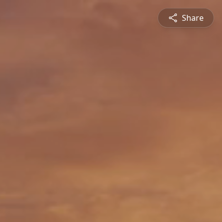
Share