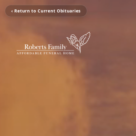
‹ Return to Current Obituaries