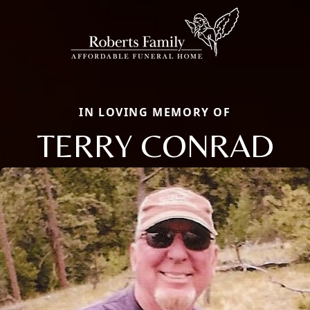
IN LOVING MEMORY OF
TERRY CONRAD