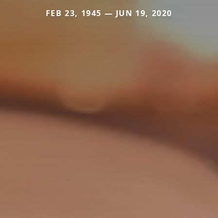
FEB 23, 1945 — JUN 19, 2020