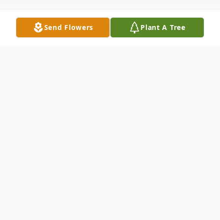
Send Flowers
Plant A Tree
Obituary
Terry Conrad Berg of Granbury, TX lost his
battle with cancer on June 19, 2020. He
was born on February 23, 1945 in Walthill,
NE and was proceeded in death by his