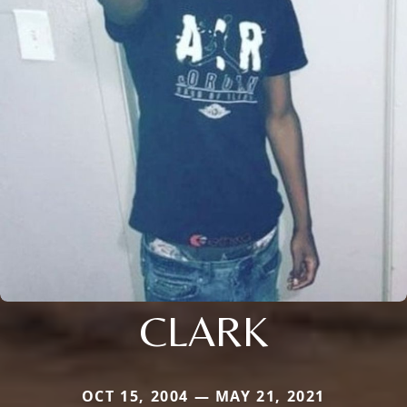
CLARK
OCT 15, 2004 — MAY 21, 2021