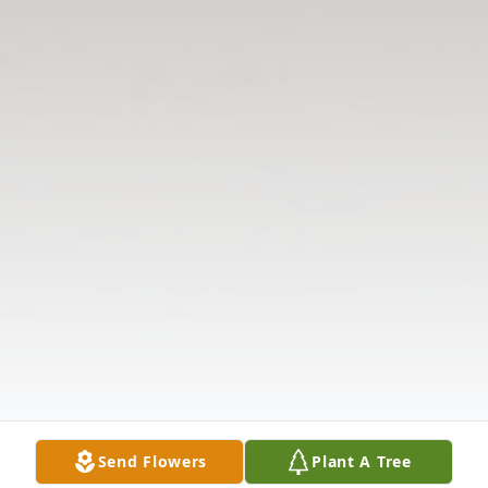
Send Flowers
Plant A Tree