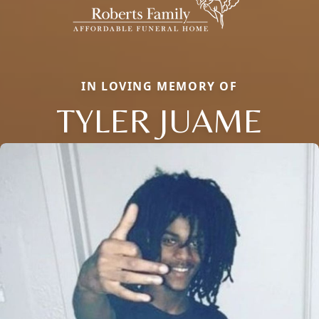
IN LOVING MEMORY OF
TYLER JUAME